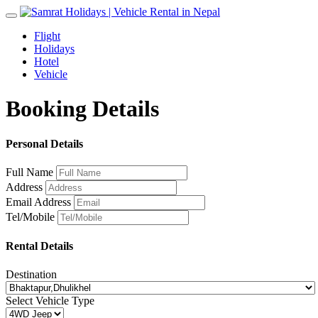
Toggle
navigation
Flight
Holidays
Hotel
Vehicle
Booking Details
Personal Details
Full Name
Address
Email Address
Tel/Mobile
Rental Details
Destination
Select Vehicle Type