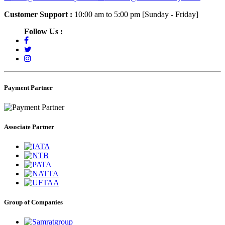
Customer Support :
10:00 am to 5:00 pm [Sunday - Friday]
Follow Us :
Payment Partner
Associate Partner
Group of Companies