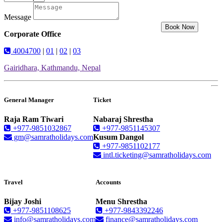
Message
Book Now
Corporate Office
4004700
|
01
|
02
|
03
Gairidhara, Kathmandu, Nepal
General Manager
Ticket
Raja Ram Tiwari
Nabaraj Shrestha
+977-9851032867
+977-9851145307
gm@samratholidays.com
Kusum Dangol
+977-9851102177
intl.ticketing@samratholidays.com
Travel
Accounts
Bijay Joshi
Menu Shrestha
+977-9851108625
+977-9843392246
info@samratholidays.com
finance@samratholidays.com