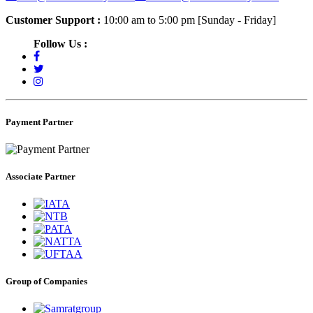
Customer Support :
10:00 am to 5:00 pm [Sunday - Friday]
Follow Us :
Payment Partner
Associate Partner
Group of Companies