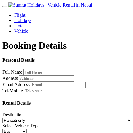
Toggle
navigation
Flight
Holidays
Hotel
Vehicle
Booking Details
Personal Details
Full Name
Address
Email Address
Tel/Mobile
Rental Details
Destination
Select Vehicle Type