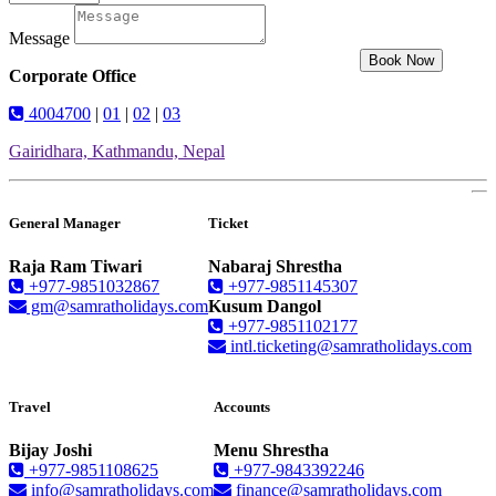
Message
Book Now
Corporate Office
4004700
|
01
|
02
|
03
Gairidhara, Kathmandu, Nepal
General Manager
Ticket
Raja Ram Tiwari
Nabaraj Shrestha
+977-9851032867
+977-9851145307
gm@samratholidays.com
Kusum Dangol
+977-9851102177
intl.ticketing@samratholidays.com
Travel
Accounts
Bijay Joshi
Menu Shrestha
+977-9851108625
+977-9843392246
info@samratholidays.com
finance@samratholidays.com