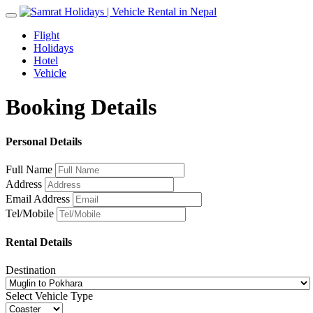
Toggle
navigation
Flight
Holidays
Hotel
Vehicle
Booking Details
Personal Details
Full Name
Address
Email Address
Tel/Mobile
Rental Details
Destination
Select Vehicle Type