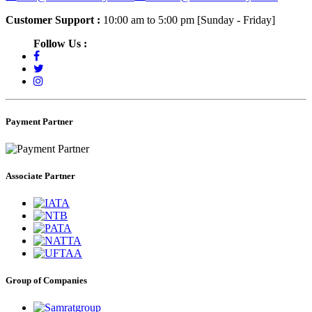
Customer Support :
10:00 am to 5:00 pm [Sunday - Friday]
Follow Us :
Payment Partner
Associate Partner
Group of Companies