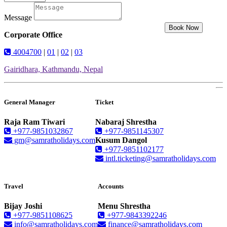
Message
Book Now
Corporate Office
4004700
|
01
|
02
|
03
Gairidhara, Kathmandu, Nepal
General Manager
Ticket
Raja Ram Tiwari
Nabaraj Shrestha
+977-9851032867
+977-9851145307
gm@samratholidays.com
Kusum Dangol
+977-9851102177
intl.ticketing@samratholidays.com
Travel
Accounts
Bijay Joshi
Menu Shrestha
+977-9851108625
+977-9843392246
info@samratholidays.com
finance@samratholidays.com