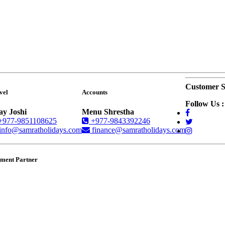
Customer S
vel
Accounts
Follow Us :
ay Joshi
Menu Shrestha
+977-9851108625
+977-9843392246
info@samratholidays.com
finance@samratholidays.com
ment Partner