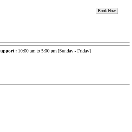
Book Now
upport :
10:00 am to 5:00 pm [Sunday - Friday]