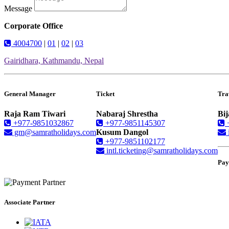
Message
Corporate Office
4004700
|
01
|
02
|
03
Gairidhara, Kathmandu, Nepal
General Manager
Ticket
Tra
Raja Ram Tiwari
Nabaraj Shrestha
Bij
+977-9851032867
+977-9851145307
gm@samratholidays.com
Kusum Dangol
+977-9851102177
intl.ticketing@samratholidays.com
Pay
Associate Partner