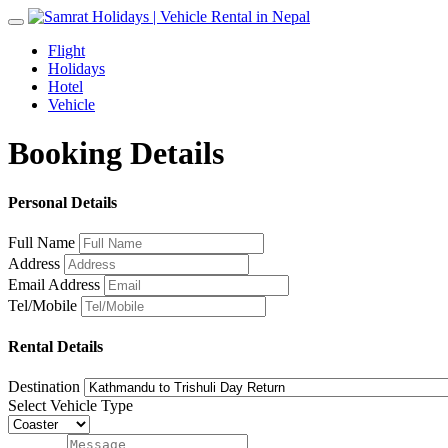
Toggle
navigation
Flight
Holidays
Hotel
Vehicle
Booking Details
Personal Details
Full Name
Address
Email Address
Tel/Mobile
Rental Details
Destination
Select Vehicle Type